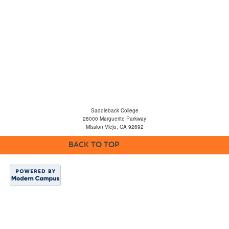
Saddleback College
28000 Marguerite Parkway
Mission Viejo, CA 92692
BACK TO TOP