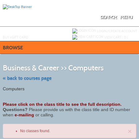
Skip
to
main
content
SEARCH
MENU
Y
ou are not logged in.
LOGIN/CREATE ACCOUNT
BUY
e
GIFT CARD
VIEW CART (
0
)
BROWSE
Skip
to
Business & Career >> Computers
class
listing
search
« back to courses page
Computers
Please click on the class title to see the full description.
Questions?
Please provide us with the class title and ID number
when
e-mailing
or calling.
×
No classes found.