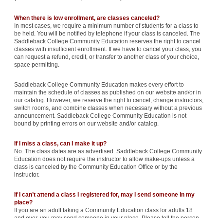
When there is low enrollment, are classes canceled?
In most cases, we require a minimum number of students for a class to
be held. You will be notified by telephone if your class is canceled. The
Saddleback College Community Education reserves the right to cancel
classes with insufficient enrollment. If we have to cancel your class, you
can request a refund, credit, or transfer to another class of your choice,
space permitting.
Saddleback College Community Education makes every effort to
maintain the schedule of classes as published on our website and/or in
our catalog. However, we reserve the right to cancel, change instructors,
switch rooms, and combine classes when necessary without a previous
announcement. Saddleback College Community Education is not
bound by printing errors on our website and/or catalog.
If I miss a class, can I make it up?
No. The class dates are as advertised. Saddleback College Community
Education does not require the instructor to allow make-ups unless a
class is canceled by the Community Education Office or by the
instructor.
If I can’t attend a class I registered for, may I send someone in my
place?
If you are an adult taking a Community Education class for adults 18