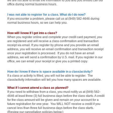
we are not able to email the information to you and you should call our
office during normal business hours.
I was not able to register for a class. What do I do now?
If you encounter a problem, please call us at (949) 582-4646 during
normal business hours, so we can help you.
How will I know if I got into a class?
When you register online and complete your credit card payment, you
are registered and will receive a class confirmation and transaction
receipt via email. If you register by phone and you provide an email
address, you will receive an email confirmation and transaction receipt
once your registration is processed. If you do not have an email
address, we will send a confirmation by U.S. mail. If you register in our
office, we can email your receipt or give you a printed copy.
How do I know if there is space available in a class/activity?
If a class or activity is filled, you will not be able to register. The
class/activity information will tell you how many spaces are available.
What if I cannot attend a class as planned?
If you need to withdraw from a class, you must notify us at (949) 582-
4646 at least three (3) full business days before the class starts. A credit
for the class amount will be given and remain on your account for a
future registration for one year. You WILL NOT receive a credit if you
cancel less than three full business days before the class starts.
(Review our cancellation policies below.)