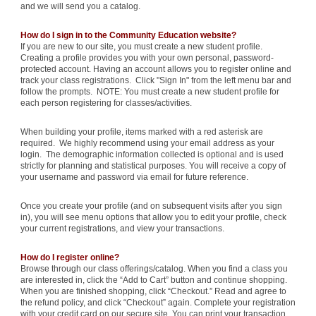
and we will send you a catalog.
How do I sign in to the Community Education website?
If you are new to our site, you must create a new student profile.
Creating a profile provides you with your own personal, password-
protected account. Having an account allows you to register online and
track your class registrations. Click "Sign In" from the left menu bar and
follow the prompts. NOTE: You must create a new student profile for
each person registering for classes/activities.
When building your profile, items marked with a red asterisk are
required. We highly recommend using your email address as your
login. The demographic information collected is optional and is used
strictly for planning and statistical purposes. You will receive a copy of
your username and password via email for future reference.
Once you create your profile (and on subsequent visits after you sign
in), you will see menu options that allow you to edit your profile, check
your current registrations, and view your transactions.
How do I register online?
Browse through our class offerings/catalog. When you find a class you
are interested in, click the “Add to Cart” button and continue shopping.
When you are finished shopping, click “Checkout.” Read and agree to
the refund policy, and click “Checkout” again. Complete your registration
with your credit card on our secure site. You can print your transaction