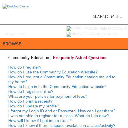
Skip
to
main
content
SEARCH
MENU
Y
ou are not logged in.
LOGIN/CREATE ACCOUNT
BUY
e
GIFT CARD
VIEW CART (
0
)
BROWSE
Community Education
|
Frequently Asked Questions
How do I register?
How do I use the Community Education Website?
How do I request a Community Education catalog mailed to
my home?
How do I sign in to the Community Education website?
How do I register online?
What are your policies for payment of fees?
How do I print a receipt?
How do I update my profile?
I forgot my Login ID and or Password. How can I get them?
I was not able to register for a class. What do I do now?
How will I know if I got into a class?
How do I know if there is space available in a class/activity?