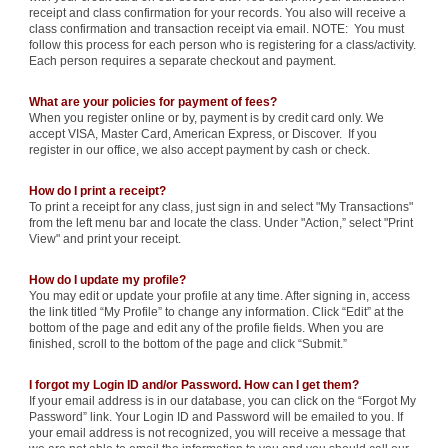
receipt and class confirmation for your records. You also will receive a
class confirmation and transaction receipt via email. NOTE: You must
follow this process for each person who is registering for a class/activity.
Each person requires a separate checkout and payment.
What are your policies for payment of fees?
When you register online or by, payment is by credit card only. We
accept VISA, Master Card, American Express, or Discover. If you
register in our office, we also accept payment by cash or check.
How do I print a receipt?
To print a receipt for any class, just sign in and select "My Transactions"
from the left menu bar and locate the class. Under "Action,” select "Print
View" and print your receipt.
How do I update my profile?
You may edit or update your profile at any time. After signing in, access
the link titled “My Profile” to change any information. Click “Edit” at the
bottom of the page and edit any of the profile fields. When you are
finished, scroll to the bottom of the page and click “Submit.”
I forgot my Login ID and/or Password. How can I get them?
If your email address is in our database, you can click on the “Forgot My
Password” link. Your Login ID and Password will be emailed to you. If
your email address is not recognized, you will receive a message that