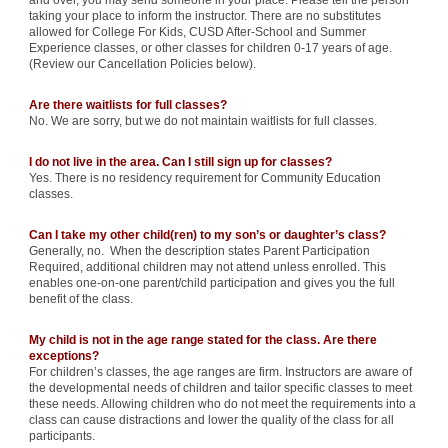
and over, you may send someone in your place. Please tell the person
taking your place to inform the instructor. There are no substitutes
allowed for College For Kids, CUSD After-School and Summer
Experience classes, or other classes for children 0-17 years of age.
(Review our Cancellation Policies below).
Are there waitlists for full classes?
No. We are sorry, but we do not maintain waitlists for full classes.
I do not live in the area. Can I still sign up for classes?
Yes. There is no residency requirement for Community Education
classes.
Can I take my other child(ren) to my son’s or daughter’s class?
Generally, no. When the description states Parent Participation
Required, additional children may not attend unless enrolled. This
enables one-on-one parent/child participation and gives you the full
benefit of the class.
My child is not in the age range stated for the class. Are there
exceptions?
For children’s classes, the age ranges are firm. Instructors are aware of
the developmental needs of children and tailor specific classes to meet
these needs. Allowing children who do not meet the requirements into a
class can cause distractions and lower the quality of the class for all
participants.