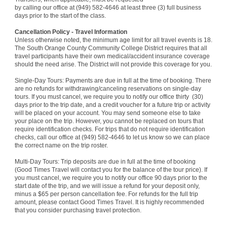
by calling our office at (949) 582-4646 at least three (3) full business
days prior to the start of the class.
Cancellation Policy - Travel Information
Unless otherwise noted, the minimum age limit for all travel events is 18.
The South Orange County Community College District requires that all
travel participants have their own medical/accident insurance coverage
should the need arise. The District will not provide this coverage for you.
Single-Day Tours: Payments are due in full at the time of booking. There
are no refunds for withdrawing/canceling reservations on single-day
tours. If you must cancel, we require you to notify our office thirty (30)
days prior to the trip date, and a credit voucher for
a future trip or activity
will be placed on your account. You may send someone else to take
your place on the trip. However, you cannot be replaced on tours that
require identification checks. For trips that do not require identification
checks, call our office at (949) 582-4646 to let us know so we can place
the correct name on the trip roster.
Multi-Day Tours: Trip deposits are due in full at the time of booking
(Good Times Travel will contact you for the balance of the tour price). If
you must cancel, we require you to notify our office 90 days prior to the
start date of the trip, and we will issue a refund for your deposit only,
minus a $65 per person cancellation fee. For refunds for the full trip
amount, please contact Good Times Travel. It is highly recommended
that you consider purchasing travel protection.