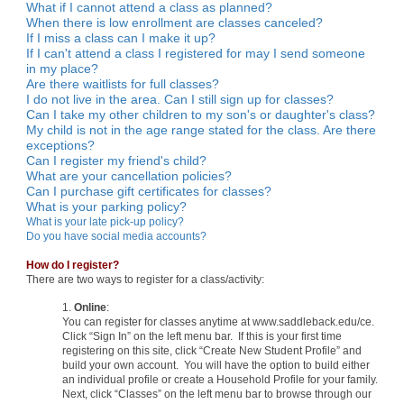
What if I cannot attend a class as planned?
When there is low enrollment are classes canceled?
If I miss a class can I make it up?
If I can't attend a class I registered for may I send someone
in my place?
Are there waitlists for full classes?
I do not live in the area. Can I still sign up for classes?
Can I take my other children to my son's or daughter's class?
My child is not in the age range stated for the class. Are there
exceptions?
Can I register my friend's child?
What are your cancellation policies?
Can I purchase gift certificates for classes?
What is your parking policy?
What is your late pick-up policy?
Do you have social media accounts?
How do I register?
There are two ways to register for a class/activity:
1.
Online
:
You can register for classes anytime at www.saddleback.edu/ce.
Click “Sign In” on the left menu bar. If this is your first time
registering on this site, click “Create New Student Profile” and
build your own account. You will have the option to build either
an individual profile or create a Household Profile for your family.
Next, click “Classes” on the left menu bar to browse through our