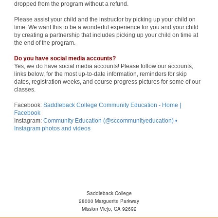
dropped from the program without a refund.
Please assist your child and the instructor by picking up your child on
time. We want this to be a wonderful experience for you and your child
by creating a partnership that includes picking up your child on time at
the end of the program.
Do you have social media accounts?
Yes, we do have social media accounts! Please follow our accounts,
links below, for the most up-to-date information, reminders for skip
dates, registration weeks, and course progress pictures for some of our
classes.
Facebook:
Saddleback College Community Education - Home |
Facebook
Instagram:
Community Education (@sccommunityeducation) •
Instagram photos and videos
Saddleback College
28000 Marguerite Parkway
Mission Viejo, CA 92692