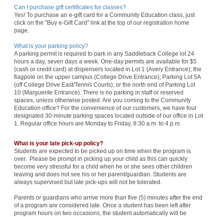
Can I purchase gift certificates for classes?
Yes! To purchase an e-gift card for a Community Education class, just
click on the "Buy e-Gift Card" link at the top of our registration home
page.
What is your parking policy?
A parking permit is required to park in any Saddleback College lot 24
hours a day, seven days a week. One-day permits are available for $5
(cash or credit card) at dispensers located in Lot 1 (Avery Entrance); the
flagpole on the upper campus (College Drive Entrance); Parking Lot 5A
(off College Drive East/Tennis Courts); or the north end of Parking Lot
10 (Marguerite Entrance). There is no parking in staff or reserved
spaces, unless otherwise posted. Are you coming to the Community
Education office? For the convenience of our customers, we have four
designated 30-minute parking spaces located outside of our office in Lot
1. Regular office hours are Monday to Friday, 8:30 a.m. to 4 p.m.
What is your late pick-up policy?
Students are expected to be picked up on time when the program is
over. Please be prompt in picking up your child as this can quickly
become very stressful for a child when he or she sees other children
leaving and does not see his or her parent/guardian. Students are
always supervised but late pick-ups will not be tolerated.
Parents or guardians who arrive more than five (5) minutes after the end
of a program are considered late. Once a student has been left after
program hours on two occasions, the student automatically will be