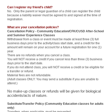
Can I register my friend’s child?
No. Only the parent or legal guardian of a child can register the child
because a liability waiver must be agreed to and signed at the time of
registration.
What are your cancellation policies?
Cancellation Policy - Community Education/CFK/CUSD After-School
and Summer Experience Classes
Withdrawal from a class or event must be made at least three (3) full
business days prior to the activity/class start date, and a credit for the
amount will remain on your account for a future registration for one (1)
year.
There are no refunds when you cancel a class.
You will NOT receive a credit if you cancel less than three (3) business
days prior to the start date.
If you do not attend class, you will NOT receive a credit or be eligible for
a transfer or refund.
Material fees are not refundable.
(Adult classes ONLY: You may send a substitute if you are unable to
attend.)
No make-up classes or refunds will be given for biological
accidents/acts of nature.
Substitute/Transfer Policy (Community Education classes for adults
only)
Transfers, when applicable, must be requested