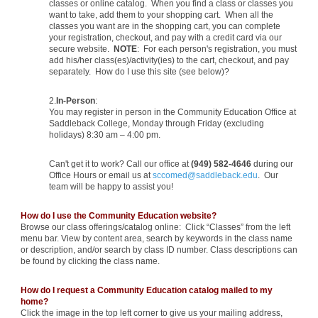
classes or online catalog. When you find a class or classes you
want to take, add them to your shopping cart. When all the
classes you want are in the shopping cart, you can complete
your registration, checkout, and pay with a credit card via our
secure website.
NOTE
: For each person's registration, you must
add his/her class(es)/activity(ies) to the cart, checkout, and pay
separately. How do I use this site (see below)?
2.
In-Person
:
You may register in person in the Community Education Office at
Saddleback College, Monday through Friday (excluding
holidays) 8:30 am – 4:00 pm.
Can't get it to work? Call our office at
(949) 582-4646
during our
Office Hours or email us at
sccomed@saddleback.edu
. Our
team will be happy to assist you!
How do I use the Community Education website?
Browse our class offerings/catalog online: Click “Classes” from the left
menu bar. View by content area, search by keywords in the class name
or description, and/or search by class ID number. Class descriptions can
be found by clicking the class name.
How do I request a Community Education catalog mailed to my
home?
Click the image in the top left corner to give us your mailing address,