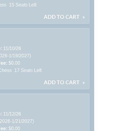
ess
15 Seats Left
ADD TO CART
»
e:
11/10/26
2026-1/19/2027)
Fee:
$0.00
Chess
17 Seats Left
ADD TO CART
»
e:
11/12/26
/2026-1/21/2027)
Fee:
$0.00