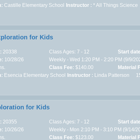
n:
Castille Elementary School
Instructor :
* All Things Science
xploration for Kids
:
20338
Class Ages: 7 - 12
Start dat
e:
10/28/26
Weekly - Wed 1:20 PM - 2:20 PM (9/9/20
ns.
Class Fee:
$140.00
Material 
n:
Esencia Elementary School
Instructor :
Linda Patterson
1
loration for Kids
:
20355
Class Ages: 7 - 12
Start dat
e:
10/26/26
Weekly - Mon 2:10 PM - 3:10 PM (9/14/2
ns.
Class Fee:
$123.00
Material 