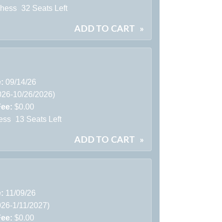
Chess
32 Seats Left
ADD TO CART
»
e:
09/14/26
026-10/26/2026)
Fee:
$0.00
ess
13 Seats Left
ADD TO CART
»
e:
11/09/26
026-1/11/2027)
Fee:
$0.00