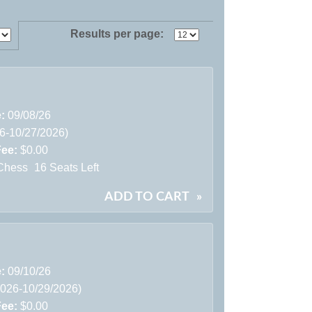
Results per page:
e:
09/08/26
26-10/27/2026)
Fee:
$0.00
Chess
16 Seats Left
ADD TO CART
»
e:
09/10/26
2026-10/29/2026)
Fee:
$0.00