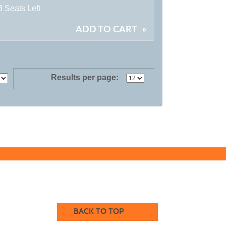
3 Seats Left
ADD TO CART
»
Results per page:
BACK TO TOP