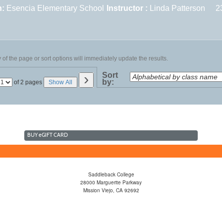
n:
Esencia Elementary School
Instructor :
Linda Patterson
2
of the page or sort options will immediately update the results.
›
Sort
by:
Page
of 2 pages
Show All
No
BUY
e
GIFT CARD
Saddleback College
28000 Marguerite Parkway
Mission Viejo, CA 92692