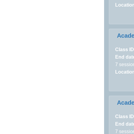
Locatio
Acad
Class ID
End dat
7 sessio
Locatio
Acad
Class ID
End dat
7 sessio