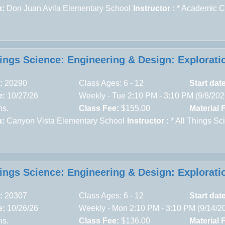
n:
Don Juan Avila Elementary School
Instructor :
* Academic 
hings Science: Engineering & Design: Explorati
:
20290
Class Ages: 6 - 12
Start dat
e:
10/27/26
Weekly - Tue 2:10 PM - 3:10 PM (9/8/20
ns.
Class Fee:
$155.00
Material 
n:
Canyon Vista Elementary School
Instructor :
* All Things Sc
hings Science: Engineering & Design: Explorati
:
20307
Class Ages: 6 - 12
Start dat
e:
10/26/26
Weekly - Mon 2:10 PM - 3:10 PM (9/14/2
ns.
Class Fee:
$136.00
Material 