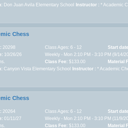
n:
Don Juan Avila Elementary School
Instructor :
* Academic 
emic Chess
:
20298
Class Ages: 6 - 12
Start dat
e:
10/26/26
Weekly - Mon 2:10 PM - 3:10 PM (9/14/2
ns.
Class Fee:
$133.00
Material 
n:
Canyon Vista Elementary School
Instructor :
* Academic Ch
emic Chess
:
20264
Class Ages: 6 - 12
Start dat
e:
01/11/27
Weekly - Mon 2:10 PM - 3:10 PM (11/9/2
ns.
Class Fee:
$133.00
Material 