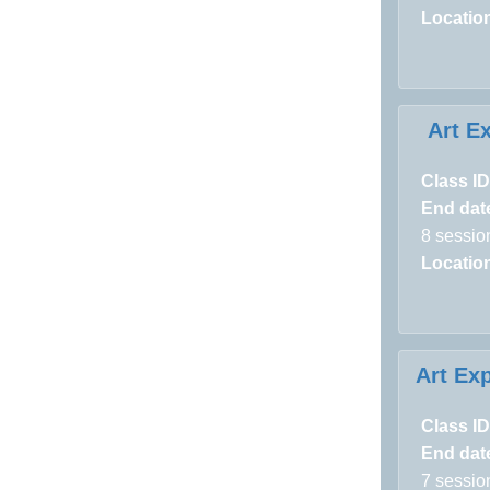
Locatio
Art E
Class ID
End dat
8 sessio
Locatio
Art Exp
Class ID
End dat
7 sessio