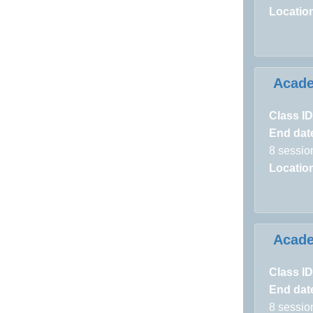
Locatio
Acad
Class ID
End dat
8 sessio
Locatio
Acad
Class ID
End dat
8 sessio