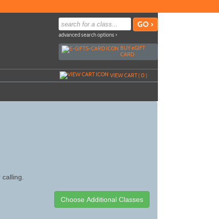
advanced search options ›
BUY
e
GIFT
CARD
VIEW CART (
0
)
 calling.