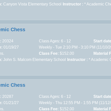
n:
Canyon Vista Elementary School
Instructor :
* Academic Ch
emic Chess
:
20324
Class Ages: 6 - 12
Start dat
e:
01/19/27
Weekly - Tue 2:10 PM - 3:10 PM (11/10/
ns.
Class Fee:
$152.00
Material 
n:
John S. Malcom Elementary School
Instructor :
* Academic 
emic Chess
:
20287
Class Ages: 6 - 12
Start dat
e:
01/21/27
Weekly - Thu 12:55 PM - 1:55 PM (11/12
ns.
Class Fee:
$152.00
Material 