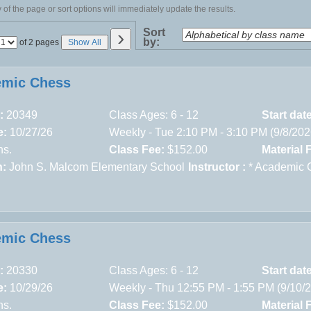
of the page or sort options will immediately update the results.
›
Sort
by:
Page
of 2 pages
Show All
No
emic Chess
:
20349
Class Ages: 6 - 12
Start dat
e:
10/27/26
Weekly - Tue 2:10 PM - 3:10 PM (9/8/20
ns.
Class Fee:
$152.00
Material 
n:
John S. Malcom Elementary School
Instructor :
* Academic 
emic Chess
:
20330
Class Ages: 6 - 12
Start dat
e:
10/29/26
Weekly - Thu 12:55 PM - 1:55 PM (9/10/
ns.
Class Fee:
$152.00
Material 