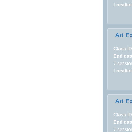
Locatio
Art E
Class ID
End dat
7 sessio
Locatio
Art E
Class ID
End dat
7 sessio