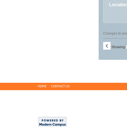
Locatio
Changes to any 
‹
Showing
HOME
CONTACT US