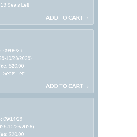
13 Seats Left
ADD TO CART
»
e:
09/09/26
26-10/28/2026)
Fee:
$20.00
5 Seats Left
ADD TO CART
»
e:
09/14/26
026-10/26/2026)
Fee:
$20.00