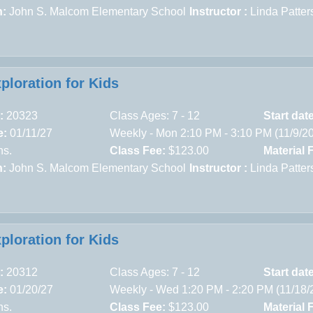
n:
John S. Malcom Elementary School
Instructor :
Linda Patter
xploration for Kids
:
20323
Class Ages: 7 - 12
Start dat
e:
01/11/27
Weekly - Mon 2:10 PM - 3:10 PM (11/9/2
ns.
Class Fee:
$123.00
Material 
n:
John S. Malcom Elementary School
Instructor :
Linda Patter
xploration for Kids
:
20312
Class Ages: 7 - 12
Start dat
e:
01/20/27
Weekly - Wed 1:20 PM - 2:20 PM (11/18/
ns.
Class Fee:
$123.00
Material 