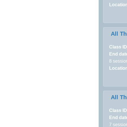
Locatio
All T
Class ID
End dat
8 sessio
Locatio
All T
Class ID
End dat
7 sessio