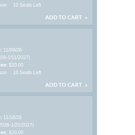
son
10 Seats Left
ADD TO CART
»
e:
11/09/26
026-1/11/2027)
Fee:
$20.00
son
10 Seats Left
ADD TO CART
»
e:
11/18/26
2026-1/20/2027)
Fee:
$20.00