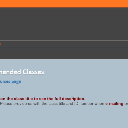
T
ended Classes
ourses page
on the class title to see the full description.
Please provide us with the class title and ID number when
e-mailing
or