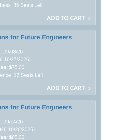
Chess
35 Seats Left
ADD TO CART
»
ons for Future Engineers
e:
09/08/26
26-10/27/2026)
Fee:
$75.00
ience
12 Seats Left
ADD TO CART
»
ons for Future Engineers
e:
09/14/26
026-10/26/2026)
Fee:
$65.00