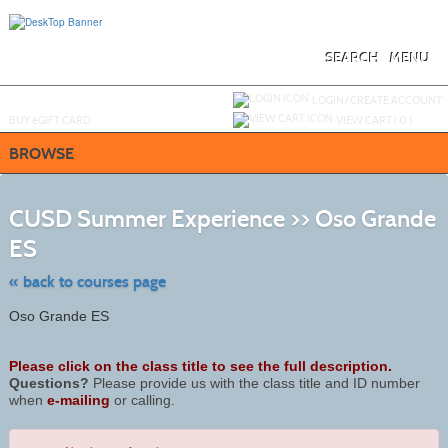
Skip
to
main
content
SEARCH
MENU
Y
ou are not logged in.
LOGIN/CREATE ACCOUNT
BUY
e
GIFT CARD
VIEW CART (
0
)
BROWSE
S
t
CUSD Summer Experience >> Oso Grande
c
li
ES
s
« back to courses page
Oso Grande ES
Please click on the class title to see the full description.
Questions?
Please provide us with the class title and ID number
when
e-mailing
or calling.