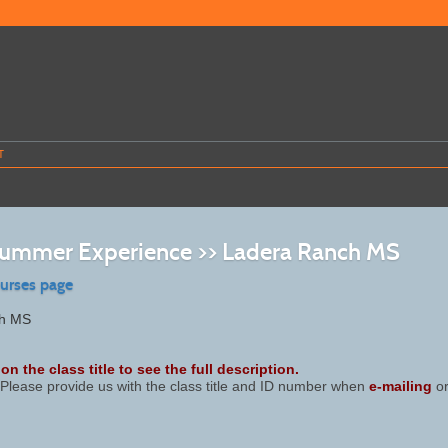
T
mmer Experience >> Ladera Ranch MS
ourses page
ch MS
on the class title to see the full description.
Please provide us with the class title and ID number when
e-mailing
or