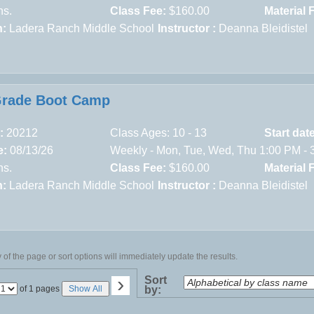
ns.
Class Fee:
$160.00
Material 
n:
Ladera Ranch Middle School
Instructor :
Deanna Bleidistel
Grade Boot Camp
:
20212
Class Ages: 10 - 13
Start dat
e:
08/13/26
Weekly - Mon, Tue, Wed, Thu 1:00 PM - 
ns.
Class Fee:
$160.00
Material 
n:
Ladera Ranch Middle School
Instructor :
Deanna Bleidistel
of the page or sort options will immediately update the results.
›
Sort
Page
of 1 pages
Show All
by:
No