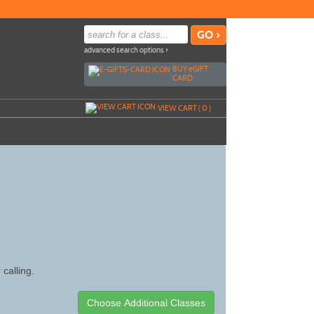
advanced search options ›
BUY
e
GIFT
CARD
VIEW CART (
0
)
 calling.