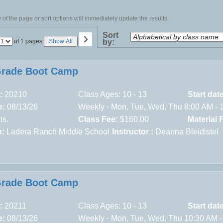
of the page or sort options will immediately update the results.
›
Sort
Page
of 1 pages
Show All
by:
No
Grade Boot Camp
:
20210
Class Ages: 10 - 13
Start dat
e:
08/13/26
Weekly - Mon, Tue, Wed, Thu 8:00 AM - 
ns.
Class Fee:
$160.00
Material 
n:
Ladera Ranch Middle School
Instructor :
Deanna Bleidistel
Grade Boot Camp
:
20211
Class Ages: 10 - 13
Start dat
e:
08/13/26
Weekly - Mon, Tue, Wed, Thu 10:30 AM -