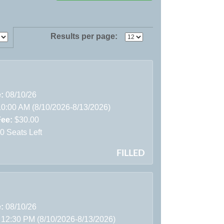
Results per page:
e:
08/10/26
10:00 AM (8/10/2026-8/13/2026)
Fee:
$30.00
0 Seats Left
FILLED
e:
08/10/26
 12:30 PM (8/10/2026-8/13/2026)