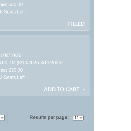
Fee:
$30.00
0 Seats Left
FILLED
e:
08/10/26
3:00 PM (8/10/2026-8/13/2026)
Fee:
$30.00
2 Seats Left
ADD TO CART
»
Results per page: