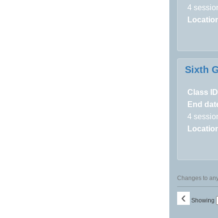
4 sessio
Locatio
Sixth 
Class ID
End dat
4 sessio
Locatio
Changes to any 
‹
Showing