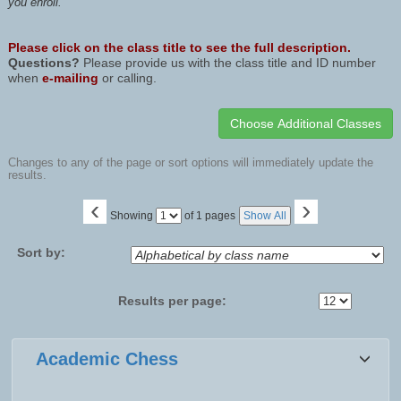
you enroll.
Please click on the class title to see the full description.
Questions?
Please provide us with the class title and ID number
when
e-mailing
or calling.
Changes to any of the page or sort options will immediately update the
results.
‹
›
Page
Showing
of 1 pages
Show All
No
Sort by:
Results per page:
Class
Academic Chess
listing
results