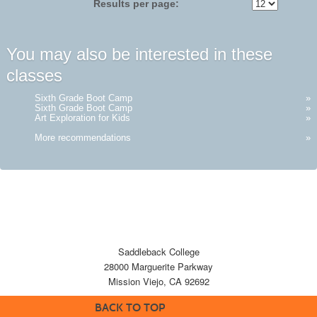
Results per page:
You may also be interested in these
classes
Sixth Grade Boot Camp
»
Sixth Grade Boot Camp
»
Art Exploration for Kids
»
More recommendations
»
Saddleback College
28000 Marguerite Parkway
Mission Viejo, CA 92692
BACK TO TOP