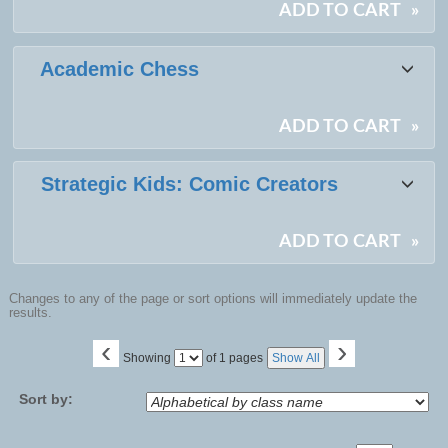
ADD TO CART
»
Academic Chess
ADD TO CART
»
Strategic Kids: Comic Creators
ADD TO CART
»
Changes to any of the page or sort options will immediately update the
results.
‹
›
Page
Showing
of 1 pages
Show All
No
Sort by: