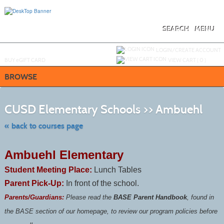
Skip
to
main
content
SEARCH
MENU
Y
ou are not logged in.
LOGIN/CREATE ACCOUNT
BUY
e
GIFT CARD
VIEW CART (
0
)
BROWSE
Skip
to
CUSD Elementary Schools >> Ambuehl
class
listing
search
« back to courses page
Ambuehl Elementary
Student Meeting Place:
Lunch Tables
Parent Pick-Up:
In front of the school.
Parents/Guardians:
Please read the
BASE Parent Handbook
, found in
the BASE section of our homepage, to review our program policies before