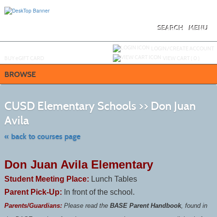
Skip
to
main
content
SEARCH
MENU
Y
ou are not logged in.
LOGIN/CREATE ACCOUNT
BUY
e
GIFT CARD
VIEW CART (
0
)
BROWSE
S
t
CUSD Elementary Schools >> Don Juan
c
li
Avila
s
« back to courses page
Don Juan Avila Elementary
Student Meeting Place:
Lunch Tables
Parent Pick-Up:
In front of the school.
Parents/Guardians:
Please read the
BASE Parent Handbook
, found in