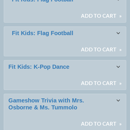
ADD TO CART
»
Fit Kids: Flag Football
ADD TO CART
»
Fit Kids: K-Pop Dance
ADD TO CART
»
Gameshow Trivia with Mrs.
Osborne & Ms. Tummolo
ADD TO CART
»