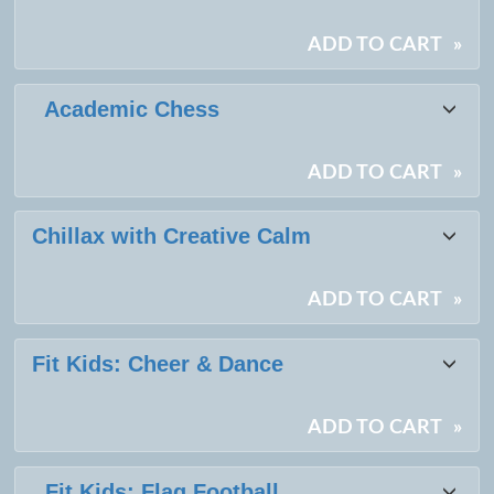
results
ADD TO CART
»
Academic Chess
ADD TO CART
»
Chillax with Creative Calm
ADD TO CART
»
Fit Kids: Cheer & Dance
ADD TO CART
»
Fit Kids: Flag Football