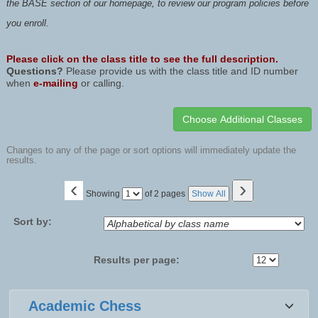
the BASE section of our homepage, to review our program policies before
you enroll.
Please click on the class title to see the full description.
Questions?
Please provide us with the class title and ID number
when
e-mailing
or calling.
Changes to any of the page or sort options will immediately update the
results.
‹
›
Page
Showing
of 2 pages
Show All
No
Sort by:
Results per page:
Class
Academic Chess
listing