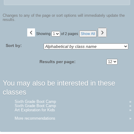
Changes to any of the page or sort options will immediately update the
results.
‹
›
Page
Showing
of 2 pages
Show All
No
Sort by:
Results per page:
You may also be interested in these
classes
Sixth Grade Boot Camp
»
Sixth Grade Boot Camp
»
Art Exploration for Kids
»
More recommendations
»