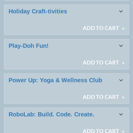
Holiday Craft-tivities
ADD TO CART
»
Play-Doh Fun!
ADD TO CART
»
Power Up: Yoga & Wellness Club
ADD TO CART
»
RoboLab: Build. Code. Create.
ADD TO CART
»