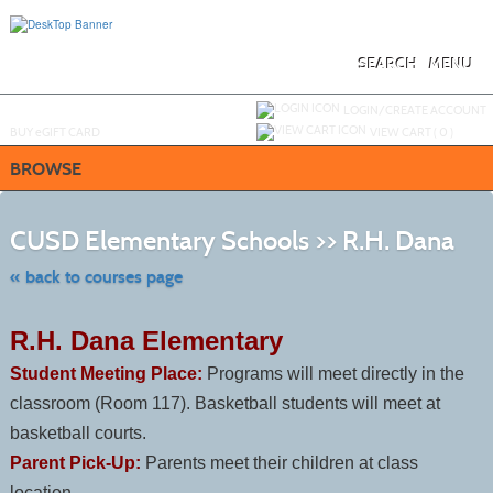
Skip
to
main
content
SEARCH
MENU
Y
ou are not logged in.
LOGIN/CREATE ACCOUNT
BUY
e
GIFT CARD
VIEW CART (
0
)
BROWSE
Skip
to
CUSD Elementary Schools >> R.H. Dana
class
listing
searc
« back to courses page
R.H. Dana Elementary
Student Meeting Place:
Programs will meet directly in the
classroom (Room 117). Basketball students will meet at
basketball courts.
Parent Pick-Up:
Parents meet their children at class
location.