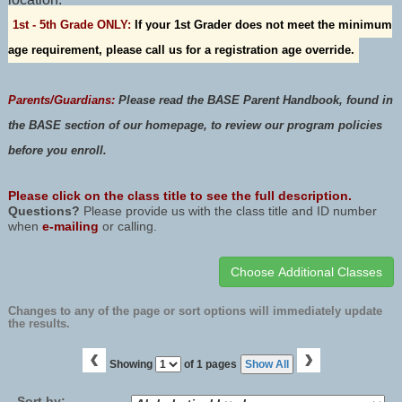
1st - 5th Grade ONLY:
If your 1st Grader does not meet the minimum
age requirement, please call us for a registration age override.
Parents/Guardians:
Please read the
BASE Parent Handbook
, found in
the BASE section of our homepage, to review our program policies
before you enroll.
Please click on the class title to see the full description.
Questions?
Please provide us with the class title and ID number
when
e-mailing
or calling.
Changes to any of the page or sort options will immediately update
the results.
‹
›
Page
Showing
of 1 pages
Show All
No
Sort by: