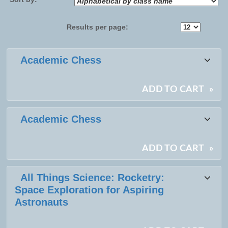
Results per page:
Class
Academic Chess
listing
results
ADD TO CART
»
Academic Chess
ADD TO CART
»
All Things Science: Rocketry:
Space Exploration for Aspiring
Astronauts