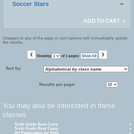
Soccer Stars
ADD TO CART
»
Changes to any of the page or sort options will immediately update
the results.
‹
›
Page
Showing
of 1 pages
Show All
No
Sort by:
Results per page:
You may also be interested in these
classes
Sixth Grade Boot Camp
»
Sixth Grade Boot Camp
»
Art Exploration for Kids
»