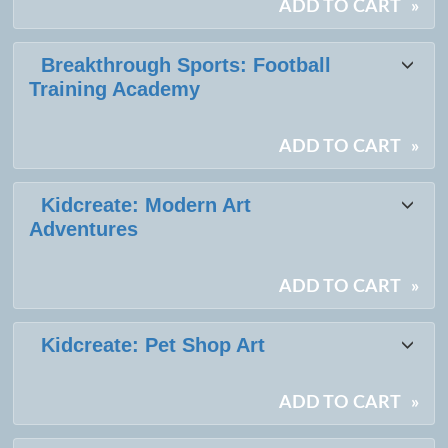
ADD TO CART
»
Breakthrough Sports: Football
Training Academy
ADD TO CART
»
Kidcreate: Modern Art
Adventures
ADD TO CART
»
Kidcreate: Pet Shop Art
ADD TO CART
»