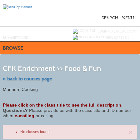
Skip
to
main
content
SEARCH
MENU
Y
ou are not logged in.
LOGIN/CREATE ACCOUNT
BUY
e
GIFT CARD
VIEW CART (
0
)
BROWSE
Skip
to
CFK Enrichment >> Food & Fun
class
listing
search
« back to courses page
Manners Cooking
Please click on the class title to see the full description.
Questions?
Please provide us with the class title and ID number
when
e-mailing
or calling.
×
No classes found.